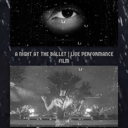
A NIGHT AT THE BALLET | LIVE PERFORMANCE
FILM