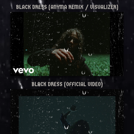
BLACK DRESS (ANYMA REMIX / VISUALIZER)
BLACK DRESS (OFFICIAL VIDEO)