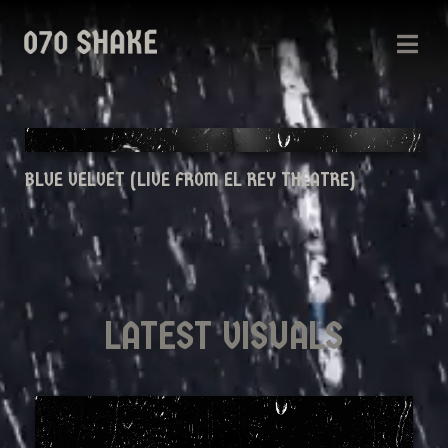
BLUE VELVET (LIVE FROM EL REY THEATRE)
LATEST VISUALS