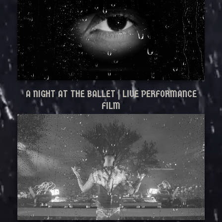
A NIGHT AT THE BALLET | LIVE PERFORMANCE
FILM