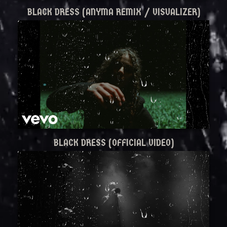
BLACK DRESS (ANYMA REMIX / VISUALIZER)
BLACK DRESS (OFFICIAL VIDEO)