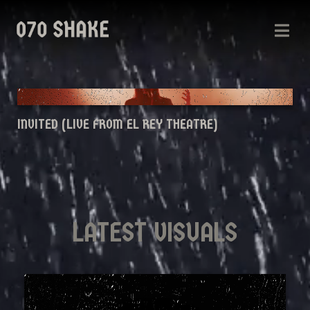
INVITED (LIVE FROM EL REY THEATRE)
LATEST VISUALS