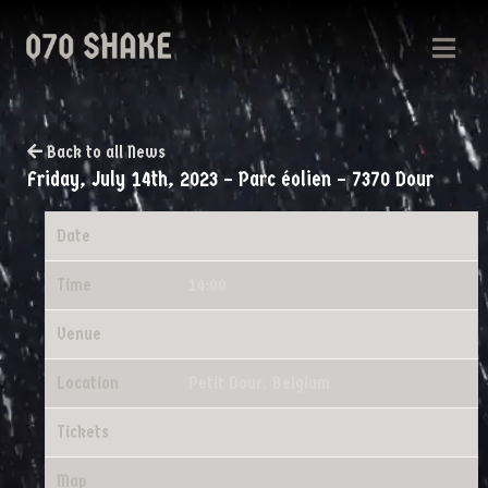
Back to all News
Friday, July 14th, 2023 – Parc éolien – 7370 Dour
Date
07/14/2023
Time
14:00
Venue
Parc éolien - 7370 Dour
Location
Petit Dour, Belgium
Tickets
Tickets
Map