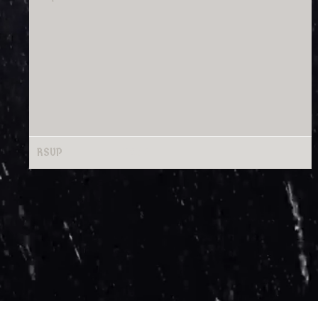
RSVP
RSVP