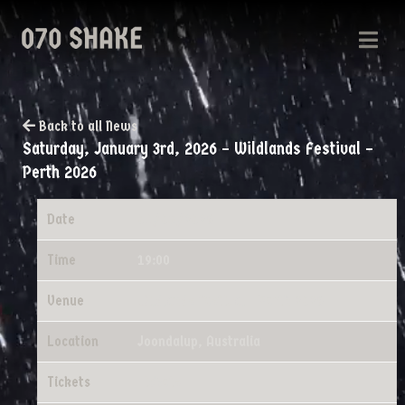
Back to all News
Saturday, January 3rd, 2026 – Wildlands Festival –
Perth 2026
Date
01/03/2026
Time
19:00
Venue
Wildlands Festival - Perth 2026
Location
Joondalup, Australia
Tickets
Tickets