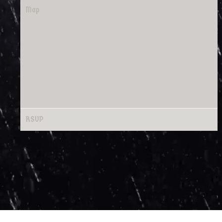
Map
RSVP
RSVP