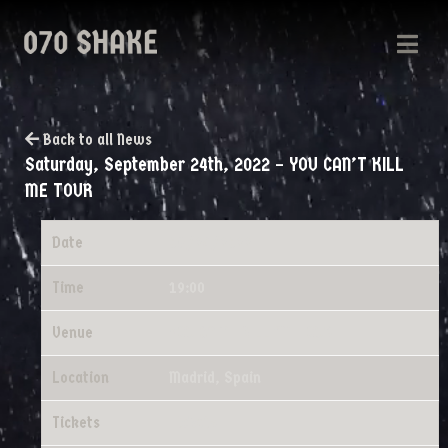
Back to all News
Saturday, September 24th, 2022 – YOU CAN’T KILL
ME TOUR
Date
09/24/2022
Time
19:00
Venue
YOU CAN'T KILL ME TOUR
Location
Madrid, Spain
Tickets
Tickets