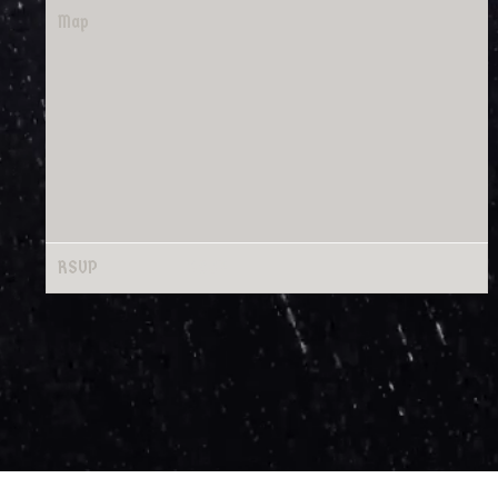
Map
RSVP
RSVP